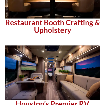
Restaurant Booth Crafting &
Upholstery
Houston’s Premier RV