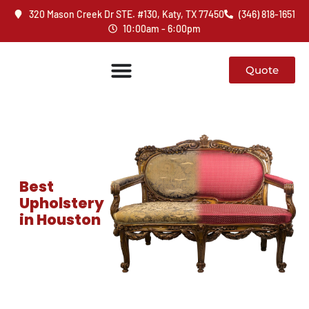
320 Mason Creek Dr STE. #130, Katy, TX 77450
(346) 818-1651
10:00am - 6:00pm
Quote
Best
Upholstery
in Houston