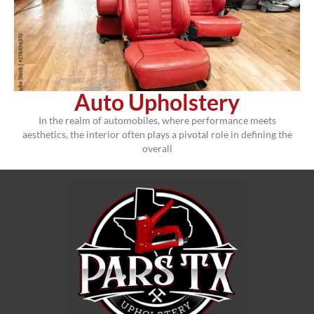
Auto Upholstery
In the realm of automobiles, where performance meets
aesthetics, the interior often plays a pivotal role in defining the
overall