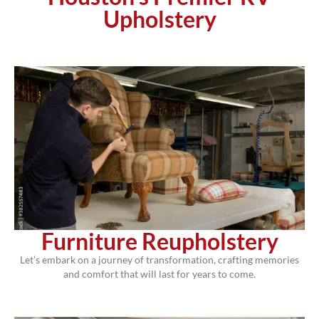
Upholstery
Furniture Reupholstery
Let’s embark on a journey of transformation, crafting memories
and comfort that will last for years to come.