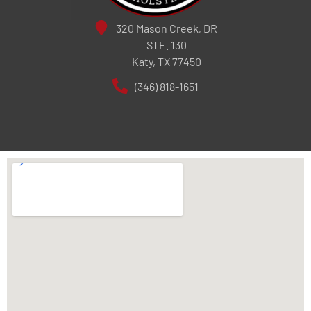
320 Mason Creek, DR
STE. 130
Katy, TX 77450
(346) 818-1651