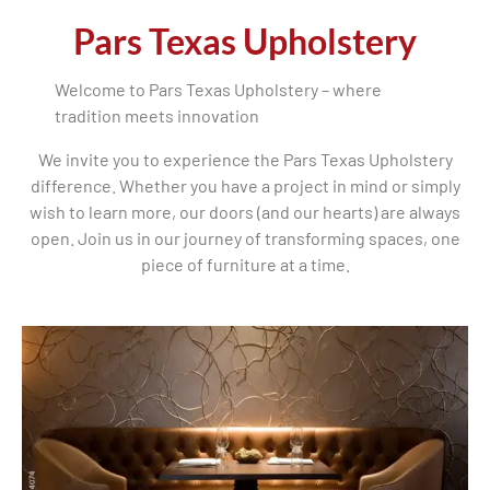
Pars Texas Upholstery
Welcome to Pars Texas Upholstery – where
tradition meets innovation
We invite you to experience the Pars Texas Upholstery
difference. Whether you have a project in mind or simply
wish to learn more, our doors (and our hearts) are always
open. Join us in our journey of transforming spaces, one
piece of furniture at a time.