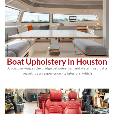
Boat Upholstery in Houston
A boat, serving as the bridge between man and water, isn’t just a
vessel; it’s an experience. Its interiors, which