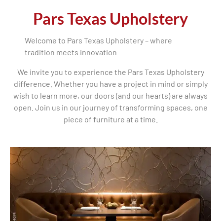
Pars Texas Upholstery
Welcome to Pars Texas Upholstery – where
tradition meets innovation
We invite you to experience the Pars Texas Upholstery
difference. Whether you have a project in mind or simply
wish to learn more, our doors (and our hearts) are always
open. Join us in our journey of transforming spaces, one
piece of furniture at a time.