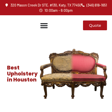
320 Mason Creek Dr STE. #130, Katy, TX 77450
(346) 818-1651
10:00am - 6:00pm
Quote
Best
Upholstery
in Houston