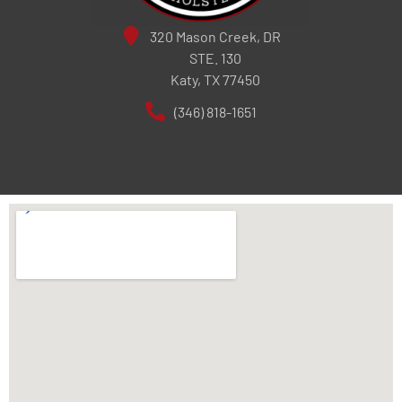
320 Mason Creek, DR
STE. 130
Katy, TX 77450
(346) 818-1651