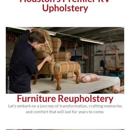
Upholstery
Furniture Reupholstery
Let’s embark on a journey of transformation, crafting memories
and comfort that will last for years to come.