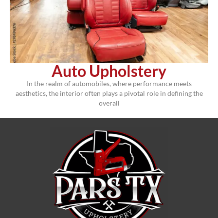
Auto Upholstery
In the realm of automobiles, where performance meets
aesthetics, the interior often plays a pivotal role in defining the
overall