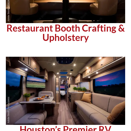
Restaurant Booth Crafting &
Upholstery
Houston’s Premier RV