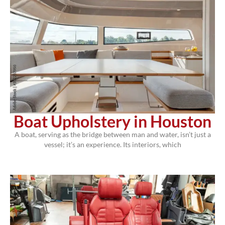
Boat Upholstery in Houston
A boat, serving as the bridge between man and water, isn’t just a
vessel; it’s an experience. Its interiors, which