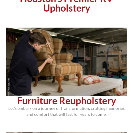
Upholstery
Furniture Reupholstery
Let’s embark on a journey of transformation, crafting memories
and comfort that will last for years to come.