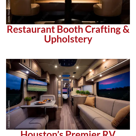
Restaurant Booth Crafting &
Upholstery
Houston’s Premier RV