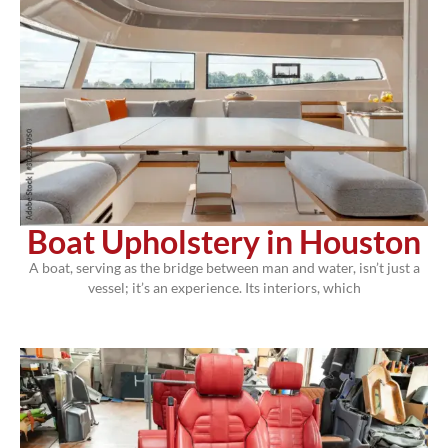
Boat Upholstery in Houston
A boat, serving as the bridge between man and water, isn’t just a
vessel; it’s an experience. Its interiors, which