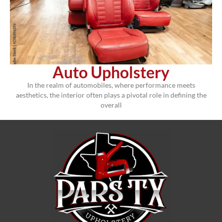
Auto Upholstery
In the realm of automobiles, where performance meets
aesthetics, the interior often plays a pivotal role in defining the
overall