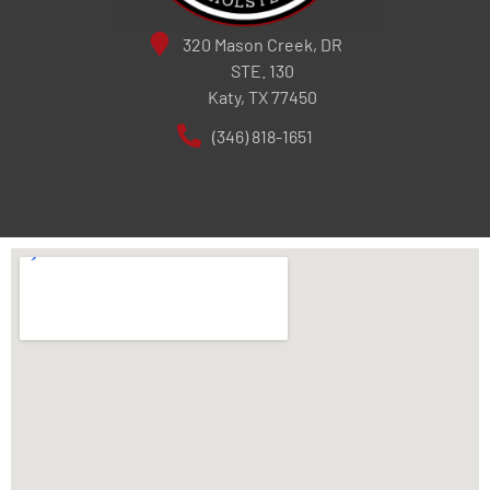
320 Mason Creek, DR
STE. 130
Katy, TX 77450
(346) 818-1651