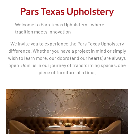
Pars Texas Upholstery
Welcome to Pars Texas Upholstery – where
tradition meets innovation
We invite you to experience the Pars Texas Upholstery
difference. Whether you have a project in mind or simply
wish to learn more, our doors (and our hearts) are always
open. Join us in our journey of transforming spaces, one
piece of furniture at a time.