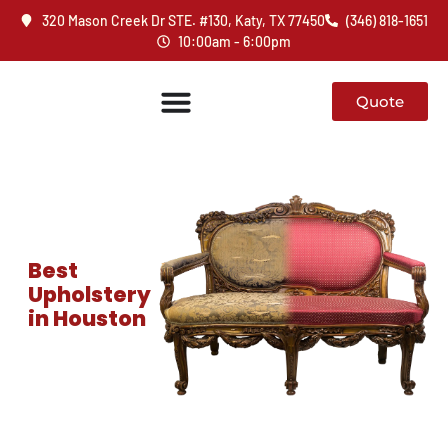
320 Mason Creek Dr STE. #130, Katy, TX 77450
(346) 818-1651
10:00am - 6:00pm
Quote
Best
Upholstery
in Houston