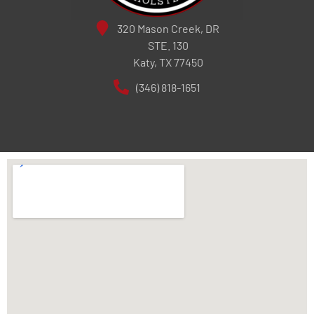
320 Mason Creek, DR
STE. 130
Katy, TX 77450
(346) 818-1651