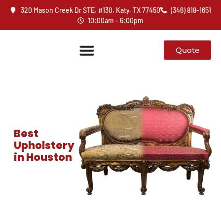
320 Mason Creek Dr STE. #130, Katy, TX 77450
(346) 818-1651
10:00am - 6:00pm
Quote
Best
Upholstery
in Houston