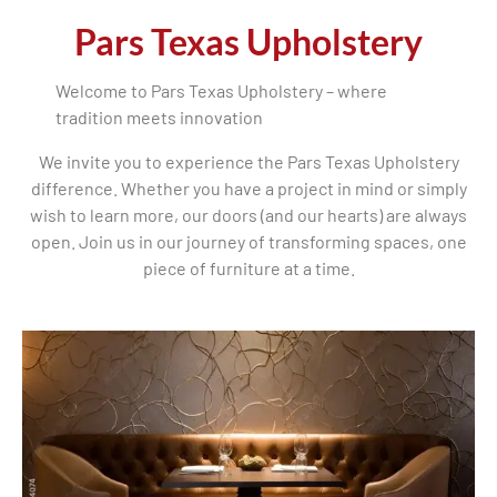
Pars Texas Upholstery
Welcome to Pars Texas Upholstery – where
tradition meets innovation
We invite you to experience the Pars Texas Upholstery
difference. Whether you have a project in mind or simply
wish to learn more, our doors (and our hearts) are always
open. Join us in our journey of transforming spaces, one
piece of furniture at a time.