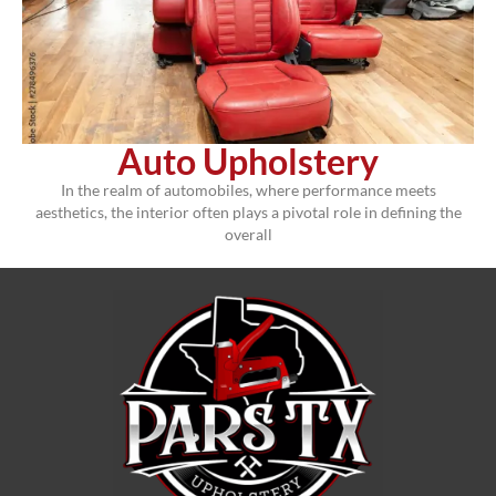
Auto Upholstery
In the realm of automobiles, where performance meets
aesthetics, the interior often plays a pivotal role in defining the
overall