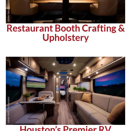
Restaurant Booth Crafting &
Upholstery
Houston’s Premier RV