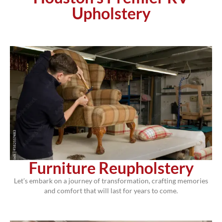
Upholstery
Furniture Reupholstery
Let’s embark on a journey of transformation, crafting memories
and comfort that will last for years to come.