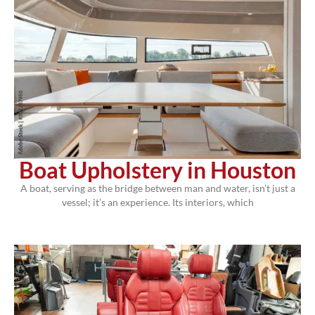
Boat Upholstery in Houston
A boat, serving as the bridge between man and water, isn’t just a
vessel; it’s an experience. Its interiors, which