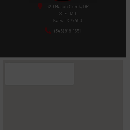
320 Mason Creek, DR
STE. 130
Katy, TX 77450
(346) 818-1651