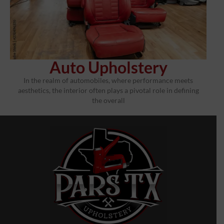
Auto Upholstery
In the realm of automobiles, where performance meets
aesthetics, the interior often plays a pivotal role in defining
the overall