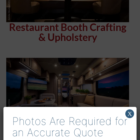
Restaurant Booth Crafting
& Upholstery
X
Photos Are Required for
an Accurate Quote
Houston’s Premier RV