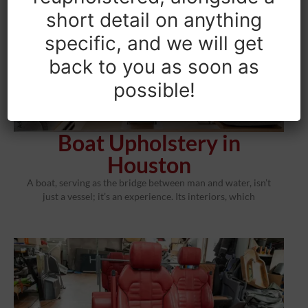
short detail on anything
specific, and we will get
back to you as soon as
possible!
Boat Upholstery in
Houston
A boat, serving as the bridge between man and water, isn’t
just a vessel; it’s an experience. Its interiors, which