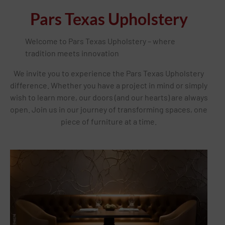
Pars Texas Upholstery
Welcome to Pars Texas Upholstery – where
tradition meets innovation
We invite you to experience the Pars Texas Upholstery
difference. Whether you have a project in mind or simply
wish to learn more, our doors (and our hearts) are always
open. Join us in our journey of transforming spaces, one
piece of furniture at a time.