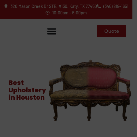
320 Mason Creek Dr STE. #130, Katy, TX 77450
(346) 818-1651
10:00am - 6:00pm
Quote
Best
Upholstery
in Houston