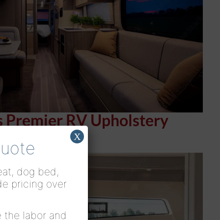
s Premier RV Upholstery
X
Quote
seat, dog bed,
de pricing over
 the labor and