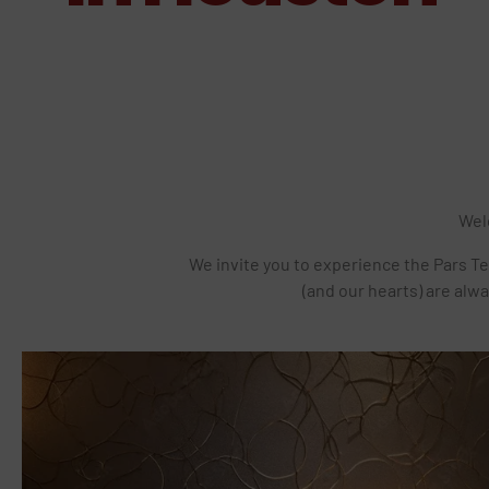
Wel
We invite you to experience the Pars Te
(and our hearts) are alwa