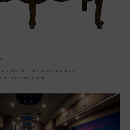
on
r simply wish to learn more, our doors
of furniture at a time.