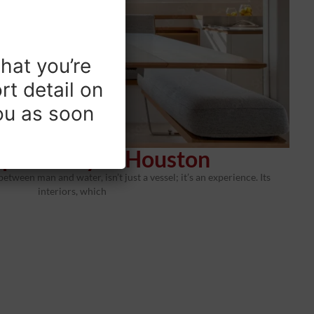
hat you’re
rt detail on
you as soon
pholstery in Houston
between man and water, isn’t just a vessel; it’s an experience. Its
interiors, which