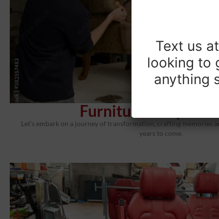
Text us a
looking to 
anything s
Furniture Reuphols
Let’s embark on a journey of transformation, crafting memories an
years to come.