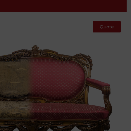
Quote