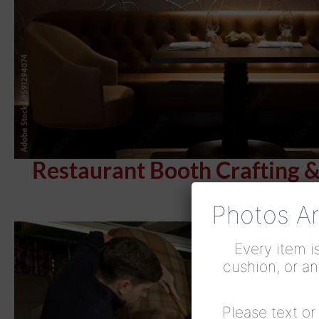
Restaurant Booth Crafting 
Photos Ar
Every item is
cushion, or an
Please text o