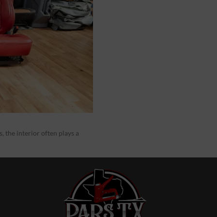
 the interior often plays a