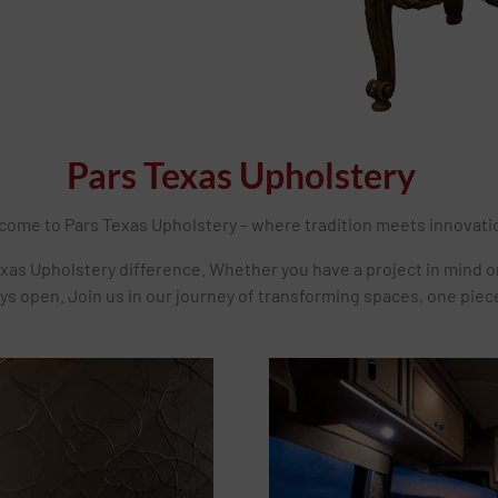
Pars Texas Upholstery
come to Pars Texas Upholstery – where tradition meets innovati
xas Upholstery difference. Whether you have a project in mind o
ys open. Join us in our journey of transforming spaces, one piece 