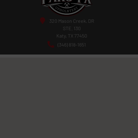
320 Mason Creek, DR
STE. 130
Katy, TX 77450
(346) 818-1651