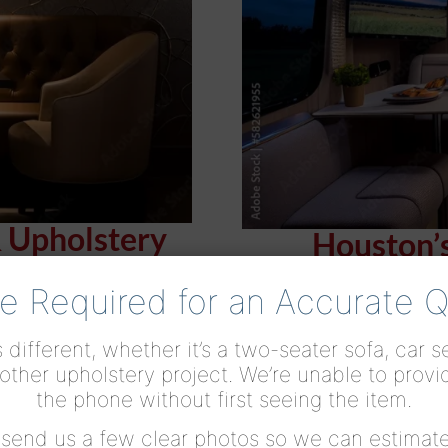
& Upholstery
Houston’
e Required for an Accurate 
 different, whether it’s a two-seater sofa, car 
other upholstery project. We’re unable to provi
the phone without first seeing the item.
r send us a few clear photos so we can estimate