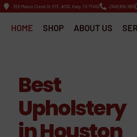
320 Mason Creek Dr STE. #130, Katy, TX 77450
(346) 818-1651
HOME
SHOP
ABOUT US
SER
Best
Upholstery
in Houston