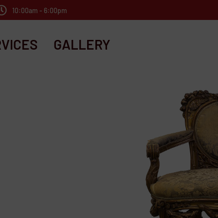
10:00am - 6:00pm
VICES
GALLERY