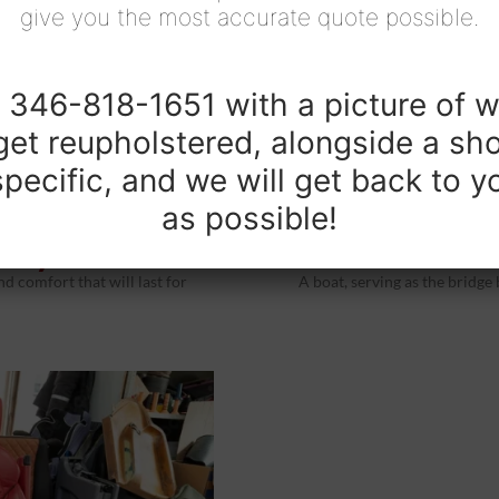
give you the most accurate quote possible.
t 346-818-1651 with a picture of w
get reupholstered, alongside a sho
pecific, and we will get back to 
as possible!
tery
Boat U
d comfort that will last for
A boat, serving as the bridge 