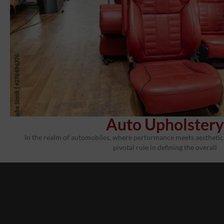
Auto Upholstery
In the realm of automobiles, where performance meets aesthetics,
pivotal role in defining the overall