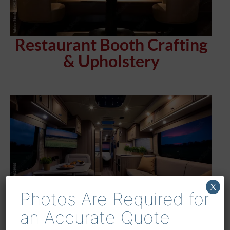
Restaurant Booth Crafting
& Upholstery
X
Photos Are Required for
an Accurate Quote
Houston’s Premier RV