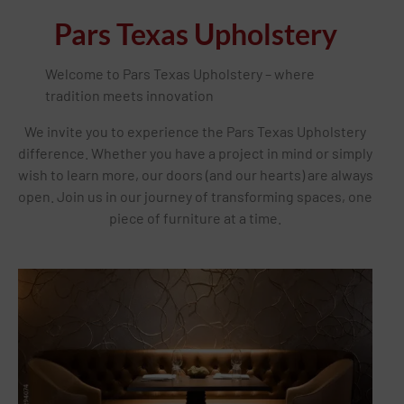
Pars Texas Upholstery
Welcome to Pars Texas Upholstery – where
tradition meets innovation
We invite you to experience the Pars Texas Upholstery
difference. Whether you have a project in mind or simply
wish to learn more, our doors (and our hearts) are always
open. Join us in our journey of transforming spaces, one
piece of furniture at a time.