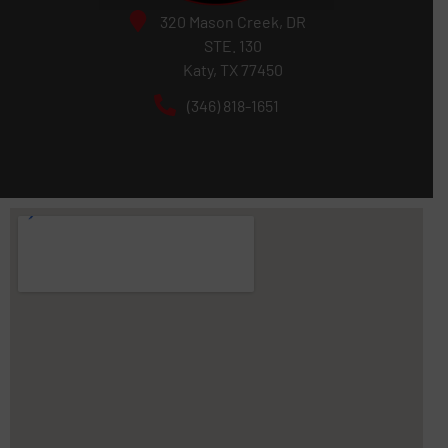
320 Mason Creek, DR
STE. 130
Katy, TX 77450
(346) 818-1651