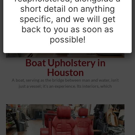
short detail on anything
specific, and we will get
back to you as soon as
possible!
Boat Upholstery in
Houston
A boat, serving as the bridge between man and water, isn’t
just a vessel; it’s an experience. Its interiors, which