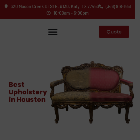
320 Mason Creek Dr STE. #130, Katy, TX 77450
(346) 818-1651
10:00am - 6:00pm
Quote
Best
Upholstery
in Houston