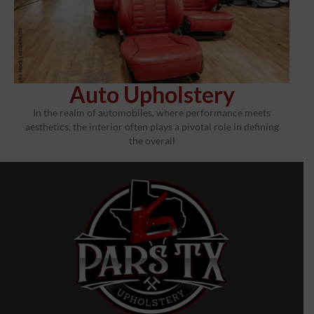
Auto Upholstery
In the realm of automobiles, where performance meets
aesthetics, the interior often plays a pivotal role in defining
the overall